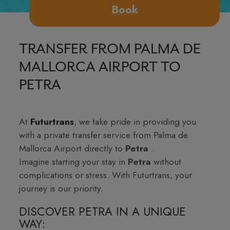
Book
TRANSFER FROM PALMA DE
MALLORCA AIRPORT TO
PETRA
At
Futurtrans
, we take pride in providing you
with a private transfer service from Palma de
Mallorca Airport directly to
Petra
.
Imagine starting your stay in
Petra
without
complications or stress. With Futurtrans, your
journey is our priority.
DISCOVER PETRA IN A UNIQUE
WAY: