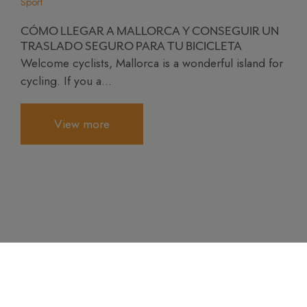
Sport
CÓMO LLEGAR A MALLORCA Y CONSEGUIR UN
TRASLADO SEGURO PARA TU BICICLETA
Welcome cyclists, Mallorca is a wonderful island for
cycling. If you a...
View more