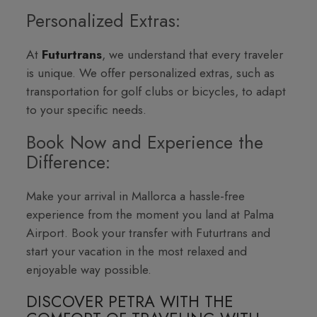
Personalized Extras:
At
Futurtrans
, we understand that every traveler
is unique. We offer personalized extras, such as
transportation for golf clubs or bicycles, to adapt
to your specific needs.
Book Now and Experience the
Difference:
Make your arrival in Mallorca a hassle-free
experience from the moment you land at Palma
Airport. Book your transfer with Futurtrans and
start your vacation in the most relaxed and
enjoyable way possible.
DISCOVER PETRA WITH THE