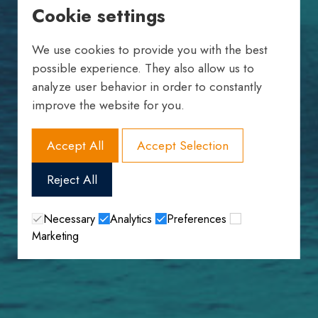
Cookie settings
We use cookies to provide you with the best
possible experience. They also allow us to
analyze user behavior in order to constantly
improve the website for you.
Accept All
Accept Selection
Reject All
Necessary
Analytics
Preferences
Marketing