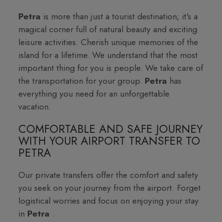
Petra
is more than just a tourist destination; it's a
magical corner full of natural beauty and exciting
leisure activities. Cherish unique memories of the
island for a lifetime. We understand that the most
important thing for you is people. We take care of
the transportation for your group.
Petra
has
everything you need for an unforgettable
vacation.
COMFORTABLE AND SAFE JOURNEY
WITH YOUR AIRPORT TRANSFER TO
PETRA
Our private transfers offer the comfort and safety
you seek on your journey from the airport. Forget
logistical worries and focus on enjoying your stay
in
Petra
.