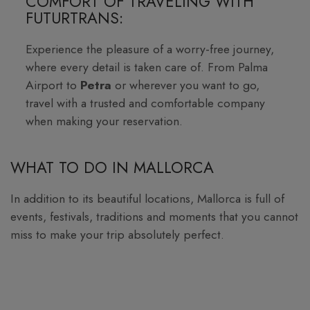
COMFORT OF TRAVELING WITH
FUTURTRANS:
Experience the pleasure of a worry-free journey,
where every detail is taken care of. From Palma
Airport to
Petra
or wherever you want to go,
travel with a trusted and comfortable company
when making your reservation.
WHAT TO DO IN MALLORCA
In addition to its beautiful locations, Mallorca is full of
events, festivals, traditions and moments that you cannot
miss to make your trip absolutely perfect.