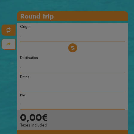
Round trip
Origin
Destination
Dates
Pax
0,00€
Taxes included