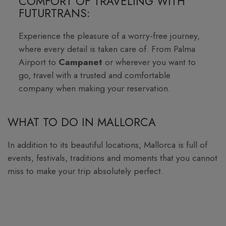
COMFORT OF TRAVELING WITH
FUTURTRANS:
Experience the pleasure of a worry-free journey,
where every detail is taken care of. From Palma
Airport to
Campanet
or wherever you want to
go, travel with a trusted and comfortable
company when making your reservation.
WHAT TO DO IN MALLORCA
In addition to its beautiful locations, Mallorca is full of
events, festivals, traditions and moments that you cannot
miss to make your trip absolutely perfect.