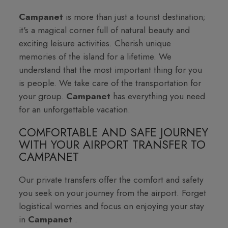
Campanet
is more than just a tourist destination;
it's a magical corner full of natural beauty and
exciting leisure activities. Cherish unique
memories of the island for a lifetime. We
understand that the most important thing for you
is people. We take care of the transportation for
your group.
Campanet
has everything you need
for an unforgettable vacation.
COMFORTABLE AND SAFE JOURNEY
WITH YOUR AIRPORT TRANSFER TO
CAMPANET
Our private transfers offer the comfort and safety
you seek on your journey from the airport. Forget
logistical worries and focus on enjoying your stay
in
Campanet
.