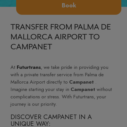
Book
TRANSFER FROM PALMA DE
MALLORCA AIRPORT TO
CAMPANET
At
Futurtrans
, we take pride in providing you
with a private transfer service from Palma de
Mallorca Airport directly to
Campanet
.
Imagine starting your stay in
Campanet
without
complications or stress. With Futurtrans, your
journey is our priority.
DISCOVER CAMPANET IN A
UNIQUE WAY: