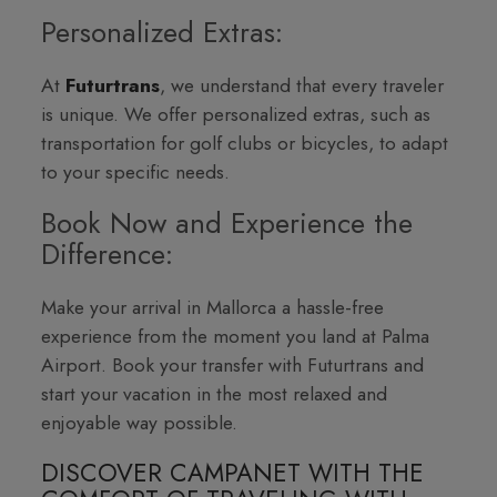
Personalized Extras:
At
Futurtrans
, we understand that every traveler
is unique. We offer personalized extras, such as
transportation for golf clubs or bicycles, to adapt
to your specific needs.
Book Now and Experience the
Difference:
Make your arrival in Mallorca a hassle-free
experience from the moment you land at Palma
Airport. Book your transfer with Futurtrans and
start your vacation in the most relaxed and
enjoyable way possible.
DISCOVER CAMPANET WITH THE