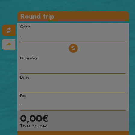
Round trip
Origin
Destination
Dates
Pax
0,00€
Taxes included