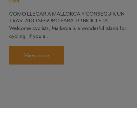
Sport
CÓMO LLEGAR A MALLORCA Y CONSEGUIR UN
TRASLADO SEGURO PARA TU BICICLETA
Welcome cyclists, Mallorca is a wonderful island for
cycling. If you a...
View more