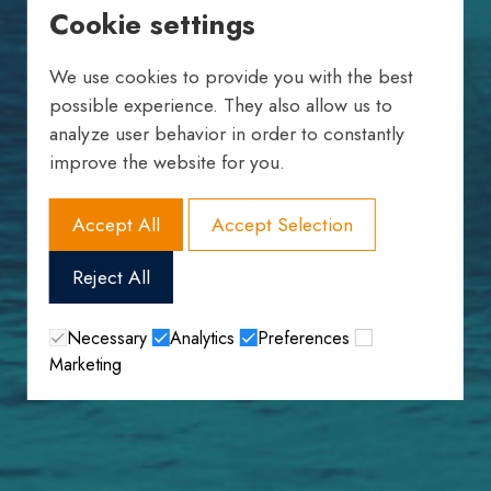
Cookie settings
We use cookies to provide you with the best
possible experience. They also allow us to
analyze user behavior in order to constantly
improve the website for you.
Accept All
Accept Selection
Reject All
Necessary
Analytics
Preferences
Marketing