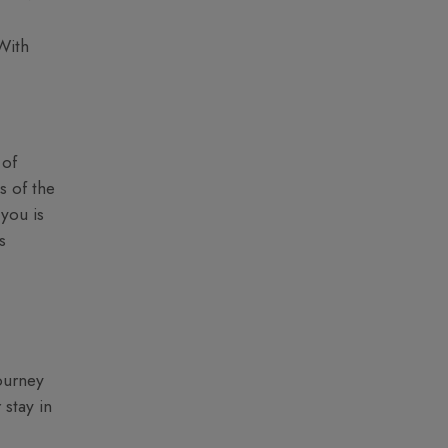
With
 of
s of the
 you is
s
ourney
 stay in