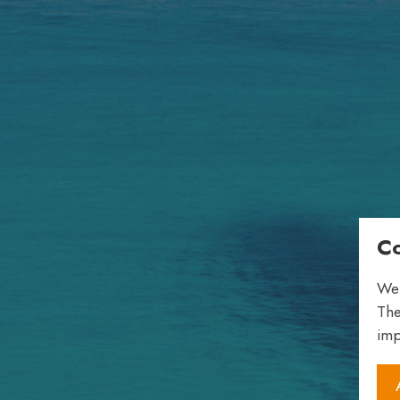
Co
We 
The
imp