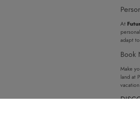
Person
At
Futu
personal
adapt to
Book 
Make you
land at 
vacation
DISCO
TRAV
Experien
care of.
with a t