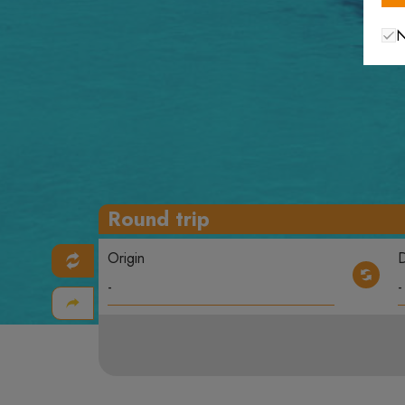
N
Round trip
Origin
D