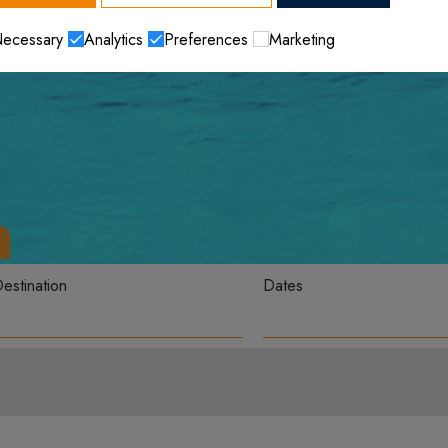
ecessary
Analytics
Preferences
Marketing
estination
Dates