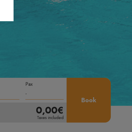
Pax
Book
0,00€
Taxes included