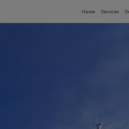
Home
Services
De