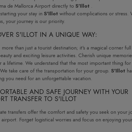
ma de Mallorca Airport directly to
S'Illot
.
starting your stay in
S'Illot
without complications or stress. 
s, your journey is our priority.
VER S'ILLOT IN A UNIQUE WAY:
s more than just a tourist destination; it's a magical corner full
beauty and exciting leisure activities. Cherish unique memorie
or a lifetime. We understand that the most important thing for
We take care of the transportation for your group.
S'Illot
ha
ng you need for an unforgettable vacation.
ORTABLE AND SAFE JOURNEY WITH YOUR
RT TRANSFER TO S'ILLOT
ate transfers offer the comfort and safety you seek on your j
 airport. Forget logistical worries and focus on enjoying your