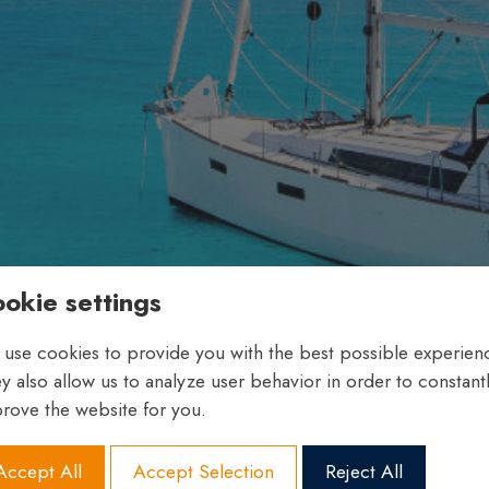
okie settings
use cookies to provide you with the best possible experien
y also allow us to analyze user behavior in order to constant
rove the website for you.
Accept All
Accept Selection
Reject All