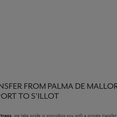
NSFER FROM PALMA DE MALLO
PORT TO S'ILLOT
rtrans
, we take pride in providing you with a private transfer