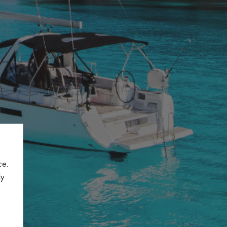
ce.
ly