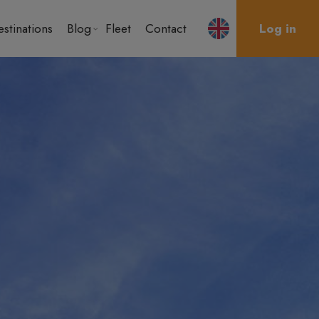
stinations
Blog
Fleet
Contact
Log in