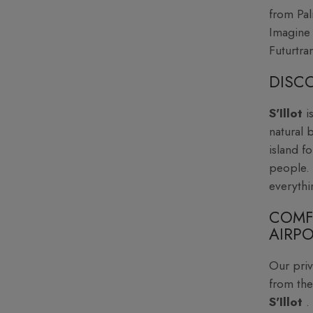
from Pal
Imagine 
Futurtran
DISCO
S'Illot
i
natural 
island f
people. 
everythi
COMF
AIRPO
Our priv
from the
S'Illot
.