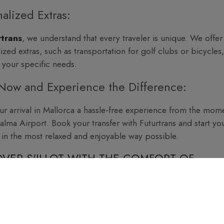
alized Extras:
rtrans
, we understand that every traveler is unique. We offer
ized extras, such as transportation for golf clubs or bicycles,
 your specific needs.
Now and Experience the Difference:
r arrival in Mallorca a hassle-free experience from the mom
Palma Airport. Book your transfer with Futurtrans and start yo
 in the most relaxed and enjoyable way possible.
VER S'ILLOT WITH THE COMFORT OF
ELING WITH FUTURTRANS:
ce the pleasure of a worry-free journey, where every detail i
 From Palma Airport to
S'Illot
or wherever you want to go, tr
rusted and comfortable company when making your reservati