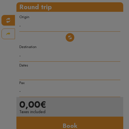
Round trip
Origin
Destination
Dates
Pax
0,00€
Taxes included
Book