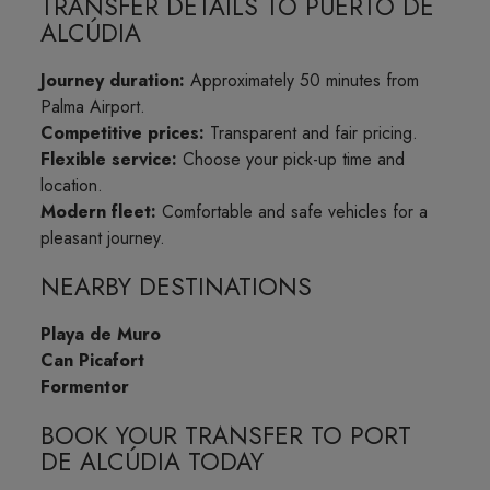
TRANSFER DETAILS TO PUERTO DE
ALCÚDIA
Journey duration:
Approximately 50 minutes from
Palma Airport.
Competitive prices:
Transparent and fair pricing.
Flexible service:
Choose your pick-up time and
location.
Modern fleet:
Comfortable and safe vehicles for a
pleasant journey.
NEARBY DESTINATIONS
Playa de Muro
Can Picafort
Formentor
BOOK YOUR TRANSFER TO PORT
DE ALCÚDIA TODAY