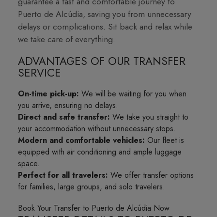
guarantee a fast and comfortable journey to
Puerto de Alcúdia, saving you from unnecessary
delays or complications. Sit back and relax while
we take care of everything.
ADVANTAGES OF OUR TRANSFER
SERVICE
On-time pick-up:
We will be waiting for you when
you arrive, ensuring no delays.
Direct and safe transfer:
We take you straight to
your accommodation without unnecessary stops.
Modern and comfortable vehicles:
Our fleet is
equipped with air conditioning and ample luggage
space.
Perfect for all travelers:
We offer transfer options
for families, large groups, and solo travelers.
Book Your Transfer to Puerto de Alcúdia Now