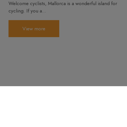
Welcome cyclists, Mallorca is a wonderful island for
cycling. If you a...
View more