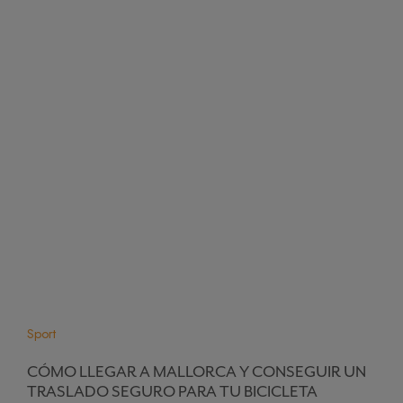
Sport
CÓMO LLEGAR A MALLORCA Y CONSEGUIR UN
TRASLADO SEGURO PARA TU BICICLETA