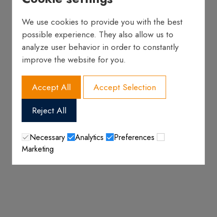
We use cookies to provide you with the best
possible experience. They also allow us to
analyze user behavior in order to constantly
improve the website for you.
Accept All
Accept Selection
Reject All
Necessary
Analytics
Preferences
Marketing