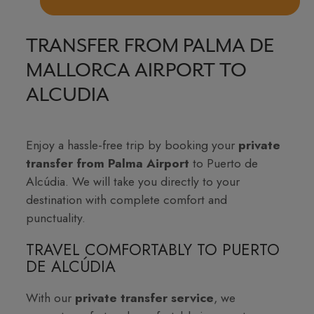
TRANSFER FROM PALMA DE
MALLORCA AIRPORT TO
ALCUDIA
Enjoy a hassle-free trip by booking your
private
transfer from Palma Airport
to Puerto de
Alcúdia. We will take you directly to your
destination with complete comfort and
punctuality.
TRAVEL COMFORTABLY TO PUERTO
DE ALCÚDIA
With our
private transfer service
, we