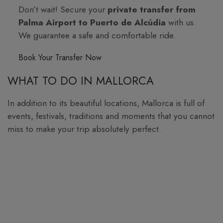
Don’t wait! Secure your
private transfer from
Palma Airport to Puerto de Alcúdia
with us.
We guarantee a safe and comfortable ride.
Book Your Transfer Now
WHAT TO DO IN MALLORCA
In addition to its beautiful locations, Mallorca is full of
events, festivals, traditions and moments that you cannot
miss to make your trip absolutely perfect.