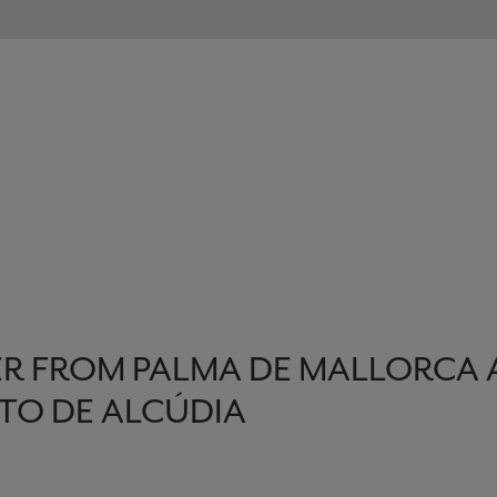
R FROM PALMA DE MALLORCA 
TO DE ALCÚDIA