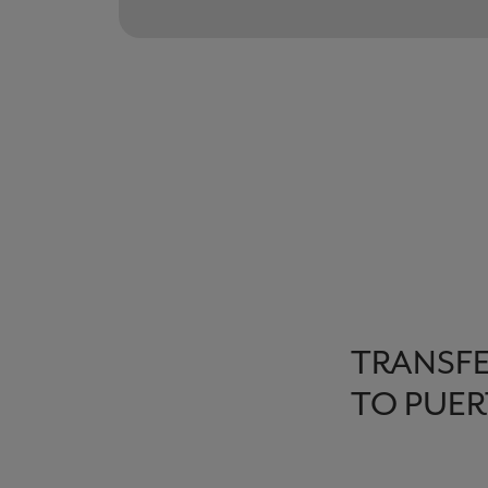
TRANSFE
TO PUER