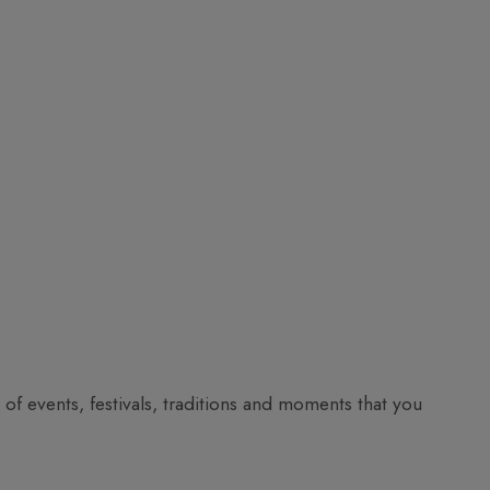
ll of events, festivals, traditions and moments that you