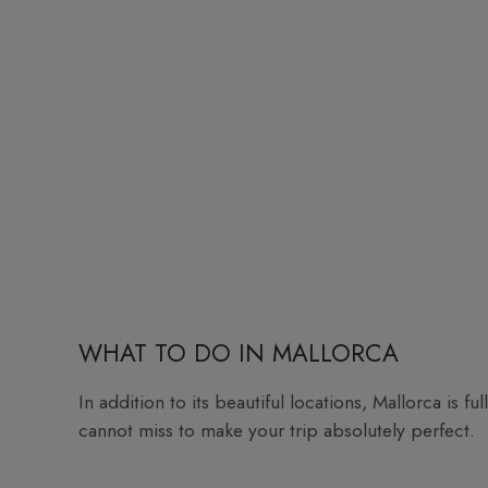
WHAT TO DO IN MALLORCA
In addition to its beautiful locations, Mallorca is fu
cannot miss to make your trip absolutely perfect.