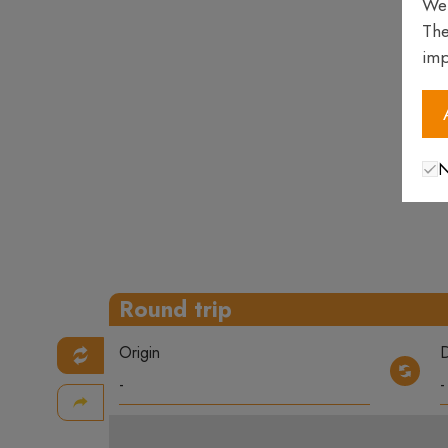
We 
The
imp
N
Round trip
Origin
D