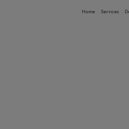
Home
Services
De