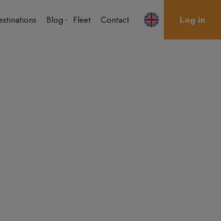
stinations
Blog
Fleet
Contact
Log in