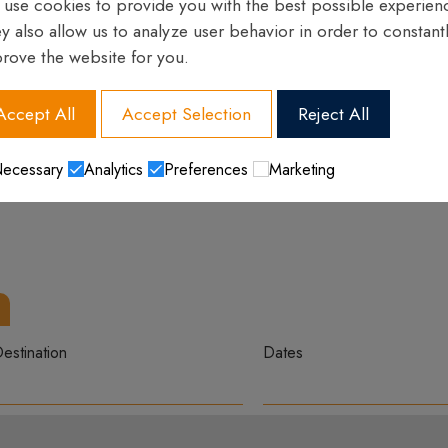
use cookies to provide you with the best possible experien
y also allow us to analyze user behavior in order to constant
rove the website for you.
Accept All
Accept Selection
Reject All
ecessary
Analytics
Preferences
Marketing
estination
Dates