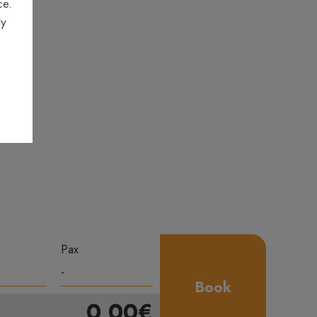
ce.
ly
Pax
Book
0,00€